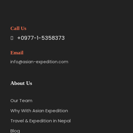
Call Us
+0977-1-5358373
Email
info@asian-expedition.com
About Us
Our Team
Why With Asian Expedition
Travel & Expedition in Nepal
Blog