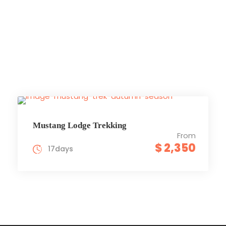
Trekking
Mustang Lodge Trekking
From
$ 2,350
17days