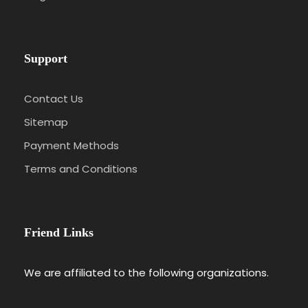
Support
Contact Us
Sitemap
Payment Methods
Terms and Conditions
Friend Links
We are affiliated to the following organizations.