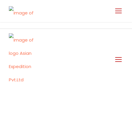
Travel Updates
Tag
Nepal Mustang