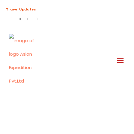
Travel Updates
Login