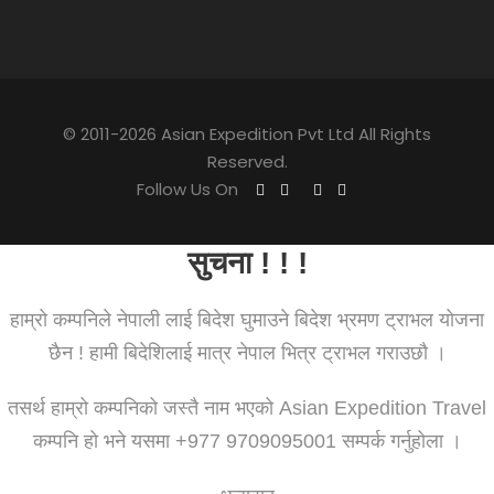
© 2011-2026 Asian Expedition Pvt Ltd All Rights
Reserved.
Follow Us On
सुचना ! ! !
हाम्रो कम्पनिले नेपाली लाई बिदेश घुमाउने बिदेश भ्रमण ट्राभल योजना
छैन ! हामी बिदेशिलाई मात्र नेपाल भित्र ट्राभल गराउछौ ।
तसर्थ हाम्रो कम्पनिको जस्तै नाम भएको Asian Expedition Travel
कम्पनि हो भने यसमा +977 9709095001 सम्पर्क गर्नुहोला ।