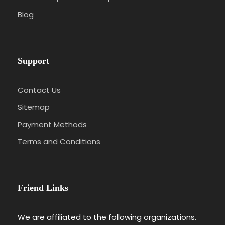
Blog
Support
Contact Us
Sitemap
Payment Methods
Terms and Conditions
Friend Links
We are affiliated to the following organizations.