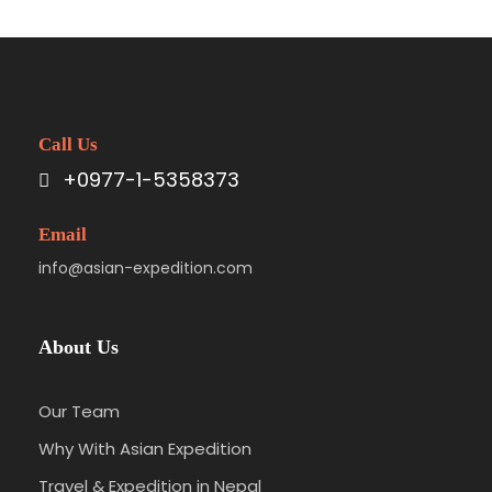
Call Us
+0977-1-5358373
Email
info@asian-expedition.com
About Us
Our Team
Why With Asian Expedition
Travel & Expedition in Nepal