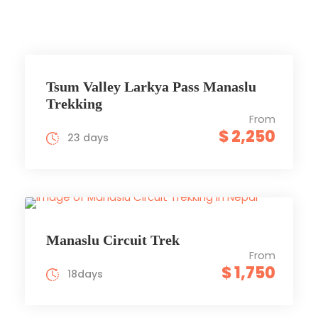
Tsum Valley Larkya Pass Manaslu
Trekking
From
$ 2,250
23 days
Manaslu Circuit Trek
From
$ 1,750
18days