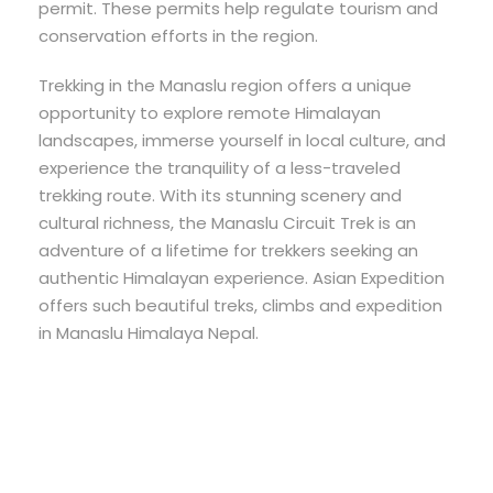
permit. These permits help regulate tourism and
conservation efforts in the region.
Trekking in the Manaslu region offers a unique
opportunity to explore remote Himalayan
landscapes, immerse yourself in local culture, and
experience the tranquility of a less-traveled
trekking route. With its stunning scenery and
cultural richness, the Manaslu Circuit Trek is an
adventure of a lifetime for trekkers seeking an
authentic Himalayan experience. Asian Expedition
offers such beautiful treks, climbs and expedition
in Manaslu Himalaya Nepal.