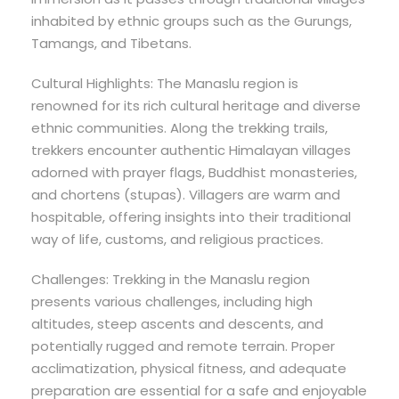
inhabited by ethnic groups such as the Gurungs,
Tamangs, and Tibetans.
Cultural Highlights: The Manaslu region is
renowned for its rich cultural heritage and diverse
ethnic communities. Along the trekking trails,
trekkers encounter authentic Himalayan villages
adorned with prayer flags, Buddhist monasteries,
and chortens (stupas). Villagers are warm and
hospitable, offering insights into their traditional
way of life, customs, and religious practices.
Challenges: Trekking in the Manaslu region
presents various challenges, including high
altitudes, steep ascents and descents, and
potentially rugged and remote terrain. Proper
acclimatization, physical fitness, and adequate
preparation are essential for a safe and enjoyable