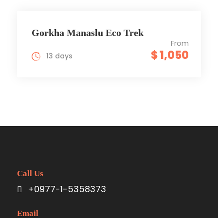
Gorkha Manaslu Eco Trek
From
$ 1,050
13 days
Call Us
+0977-1-5358373
Email