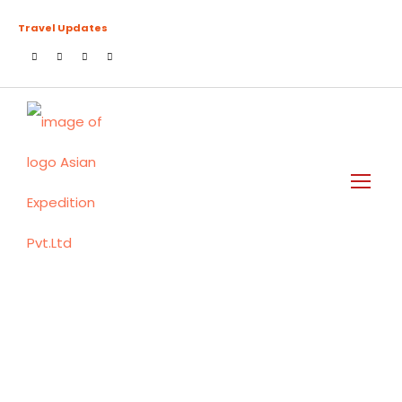
Travel Updates
Manaslu