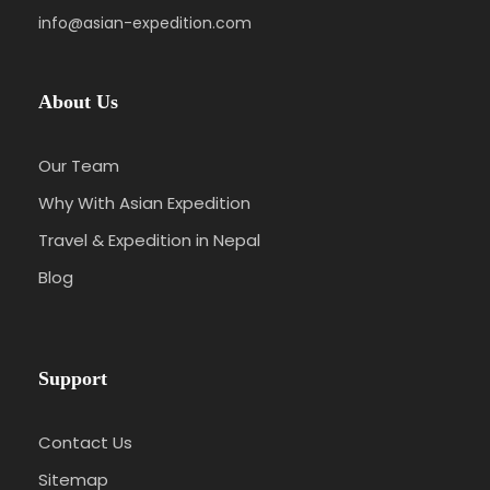
info@asian-expedition.com
About Us
Our Team
Why With Asian Expedition
Travel & Expedition in Nepal
Blog
Support
Contact Us
Sitemap