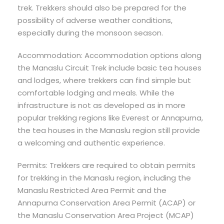
trek. Trekkers should also be prepared for the
possibility of adverse weather conditions,
especially during the monsoon season.
Accommodation: Accommodation options along
the Manaslu Circuit Trek include basic tea houses
and lodges, where trekkers can find simple but
comfortable lodging and meals. While the
infrastructure is not as developed as in more
popular trekking regions like Everest or Annapurna,
the tea houses in the Manaslu region still provide
a welcoming and authentic experience.
Permits: Trekkers are required to obtain permits
for trekking in the Manaslu region, including the
Manaslu Restricted Area Permit and the
Annapurna Conservation Area Permit (ACAP) or
the Manaslu Conservation Area Project (MCAP)