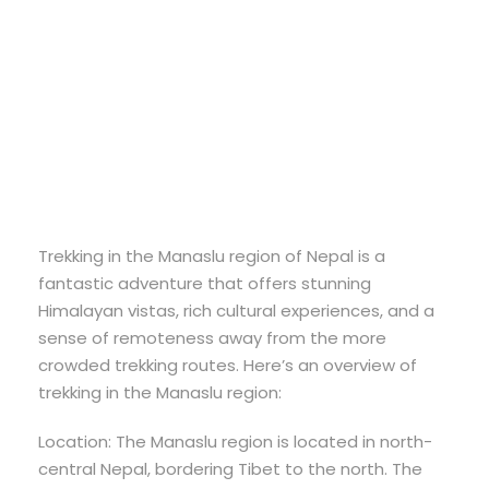
Region
Trekking
Trekking in the Manaslu region of Nepal is a
fantastic adventure that offers stunning
Himalayan vistas, rich cultural experiences, and a
sense of remoteness away from the more
crowded trekking routes. Here’s an overview of
trekking in the Manaslu region:
Location: The Manaslu region is located in north-
central Nepal, bordering Tibet to the north. The