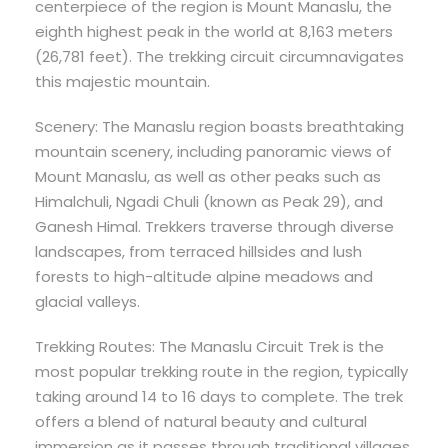
centerpiece of the region is Mount Manaslu, the
eighth highest peak in the world at 8,163 meters
(26,781 feet). The trekking circuit circumnavigates
this majestic mountain.
Scenery: The Manaslu region boasts breathtaking
mountain scenery, including panoramic views of
Mount Manaslu, as well as other peaks such as
Himalchuli, Ngadi Chuli (known as Peak 29), and
Ganesh Himal. Trekkers traverse through diverse
landscapes, from terraced hillsides and lush
forests to high-altitude alpine meadows and
glacial valleys.
Trekking Routes: The Manaslu Circuit Trek is the
most popular trekking route in the region, typically
taking around 14 to 16 days to complete. The trek
offers a blend of natural beauty and cultural
immersion as it passes through traditional villages