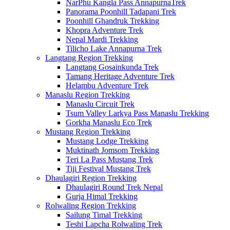
NarPhu Kangla Pass AnnapurnaTrek
Panorama Poonhill Tadapani Trek
Poonhill Ghandruk Trekking
Khopra Adventure Trek
Nepal Mardi Trekking
Tilicho Lake Annapurna Trek
Langtang Region Trekking
Langtang Gosainkunda Trek
Tamang Heritage Adventure Trek
Helambu Adventure Trek
Manaslu Region Trekking
Manaslu Circuit Trek
Tsum Valley Larkya Pass Manaslu Trekking
Gorkha Manaslu Eco Trek
Mustang Region Trekking
Mustang Lodge Trekking
Muktinath Jomsom Trekking
Teri La Pass Mustang Trek
Tiji Festival Mustang Trek
Dhaulagiri Region Trekking
Dhaulagiri Round Trek Nepal
Gurja Himal Trekking
Rolwaling Region Trekking
Sailung Timal Trekking
Teshi Lapcha Rolwaling Trek