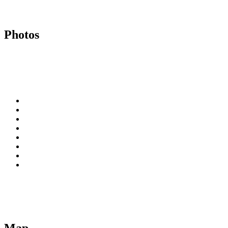
Photos
Map