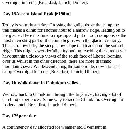
Overnight in Tents [Breakfast, Lunch, Dinner].
Day 15
Ascent Island Peak [6190m]
Today is your dream day. Crossing the gully above the camp the
trail makes a climb for another hour to a narrow ridge, leading on to
the glacier. Here it is time to rope-up and put on our crampons as the
most interesting part of the climb begins with the glacier crossing.
This is followed by the steep snow slope that leads onto the summit
ridge. This ridge is wonderfully airy and on reaching the summit we
have stunning close-up views of the south face of Lhotse looming
over us whilst in the other direction, there are more dramatic
mountain views. We descend along the same route, down to base
camp. Overnight in Tents [Breakfast, Lunch, Dinner].
Day 16
Walk down to Chhukum valley.
We now back to Chhukum through the Imja river, having a lot of
climbing experiences. Same way retrace to Chhukum. Overnight in
Lodge/Hotel [Breakfast, Lunch, Dinner].
Day 17
Spare day
A contingency day allocated for weather etc.Overnight in