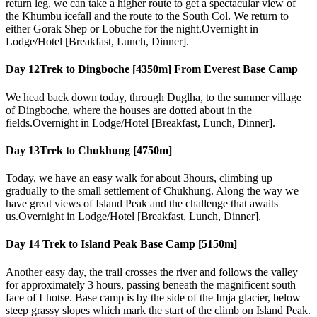
return leg, we can take a higher route to get a spectacular view of
the Khumbu icefall and the route to the South Col. We return to
either Gorak Shep or Lobuche for the night.Overnight in
Lodge/Hotel [Breakfast, Lunch, Dinner].
Day 12
Trek to Dingboche [4350m] From Everest Base Camp
We head back down today, through Duglha, to the summer village
of Dingboche, where the houses are dotted about in the
fields.Overnight in Lodge/Hotel [Breakfast, Lunch, Dinner].
Day 13
Trek to Chukhung [4750m]
Today, we have an easy walk for about 3hours, climbing up
gradually to the small settlement of Chukhung. Along the way we
have great views of Island Peak and the challenge that awaits
us.Overnight in Lodge/Hotel [Breakfast, Lunch, Dinner].
Day 14
Trek to Island Peak Base Camp [5150m]
Another easy day, the trail crosses the river and follows the valley
for approximately 3 hours, passing beneath the magnificent south
face of Lhotse. Base camp is by the side of the Imja glacier, below
steep grassy slopes which mark the start of the climb on Island Peak.