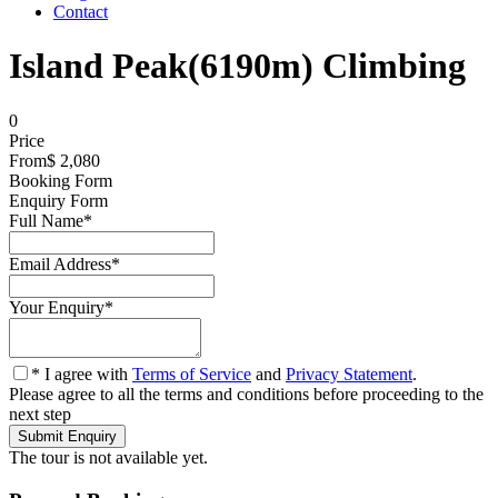
Contact
Island Peak(6190m) Climbing
0
Price
From
$ 2,080
Booking Form
Enquiry Form
Full Name
*
Email Address
*
Your Enquiry
*
* I agree with
Terms of Service
and
Privacy Statement
.
Please agree to all the terms and conditions before proceeding to the
next step
The tour is not available yet.