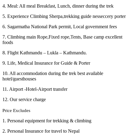
4. Meal: All meal Breakfast, Lunch, dinner during the trek
5. Experience Climbing Sherpa,trekking guide nesseccery porter
6. Sagarmatha National Park permit, Local government fees
7. Climbing main Rope,Fixed rope,Tents, Base camp excellent
foods
8. Flight Kathmandu – Lukla – Kathmandu.
9. Life, Medical Insurance for Guide & Porter
10. All accommodation during the trek best available
hotel/guesthouses
11. Airport -Hotel-Airport transfer
12. Our service charge
Price Excludes
1. Personal equipment for trekking & climbing
2. Personal Insurance for travel to Nepal