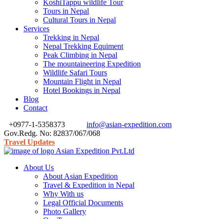
KoshiTappu wildlife Tour
Tours in Nepal
Cultural Tours in Nepal
Services
Trekking in Nepal
Nepal Trekking Equiment
Peak Climbing in Nepal
The mountaineering Expedition
Wildlife Safari Tours
Mountain Flight in Nepal
Hotel Bookings in Nepal
Blog
Contact
+0977-1-5358373
info@asian-expedition.com
Gov.Redg. No: 82837/067/068
Travel Updates
About Us
About Asian Expedition
Travel & Expedition in Nepal
Why With us
Legal Official Documents
Photo Gallery