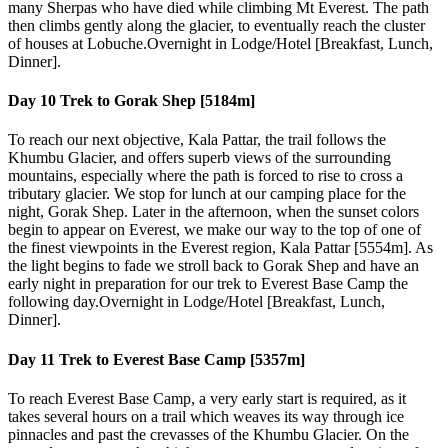
many Sherpas who have died while climbing Mt Everest. The path
then climbs gently along the glacier, to eventually reach the cluster
of houses at Lobuche.Overnight in Lodge/Hotel [Breakfast, Lunch,
Dinner].
Day 10
Trek to Gorak Shep [5184m]
To reach our next objective, Kala Pattar, the trail follows the
Khumbu Glacier, and offers superb views of the surrounding
mountains, especially where the path is forced to rise to cross a
tributary glacier. We stop for lunch at our camping place for the
night, Gorak Shep. Later in the afternoon, when the sunset colors
begin to appear on Everest, we make our way to the top of one of
the finest viewpoints in the Everest region, Kala Pattar [5554m]. As
the light begins to fade we stroll back to Gorak Shep and have an
early night in preparation for our trek to Everest Base Camp the
following day.Overnight in Lodge/Hotel [Breakfast, Lunch,
Dinner].
Day 11
Trek to Everest Base Camp [5357m]
To reach Everest Base Camp, a very early start is required, as it
takes several hours on a trail which weaves its way through ice
pinnacles and past the crevasses of the Khumbu Glacier. On the