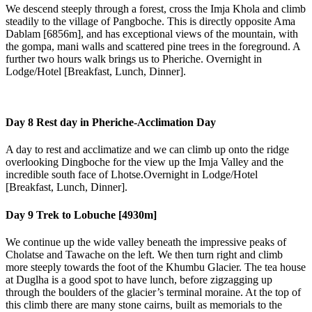
We descend steeply through a forest, cross the Imja Khola and climb
steadily to the village of Pangboche. This is directly opposite Ama
Dablam [6856m], and has exceptional views of the mountain, with
the gompa, mani walls and scattered pine trees in the foreground. A
further two hours walk brings us to Pheriche. Overnight in
Lodge/Hotel [Breakfast, Lunch, Dinner].
Day 8
Rest day in Pheriche-Acclimation Day
A day to rest and acclimatize and we can climb up onto the ridge
overlooking Dingboche for the view up the Imja Valley and the
incredible south face of Lhotse.Overnight in Lodge/Hotel
[Breakfast, Lunch, Dinner].
Day 9
Trek to Lobuche [4930m]
We continue up the wide valley beneath the impressive peaks of
Cholatse and Tawache on the left. We then turn right and climb
more steeply towards the foot of the Khumbu Glacier. The tea house
at Duglha is a good spot to have lunch, before zigzagging up
through the boulders of the glacier’s terminal moraine. At the top of
this climb there are many stone cairns, built as memorials to the