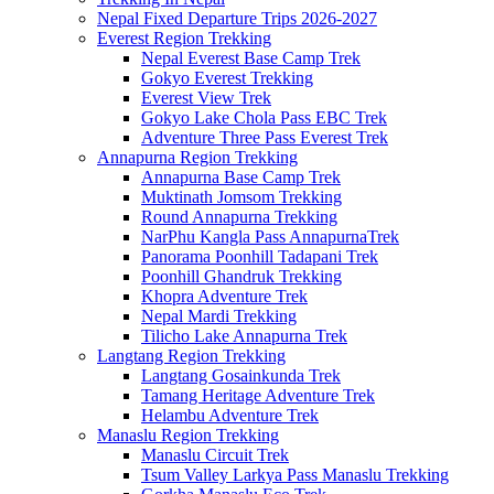
Nepal Fixed Departure Trips 2026-2027
Everest Region Trekking
Nepal Everest Base Camp Trek
Gokyo Everest Trekking
Everest View Trek
Gokyo Lake Chola Pass EBC Trek
Adventure Three Pass Everest Trek
Annapurna Region Trekking
Annapurna Base Camp Trek
Muktinath Jomsom Trekking
Round Annapurna Trekking
NarPhu Kangla Pass AnnapurnaTrek
Panorama Poonhill Tadapani Trek
Poonhill Ghandruk Trekking
Khopra Adventure Trek
Nepal Mardi Trekking
Tilicho Lake Annapurna Trek
Langtang Region Trekking
Langtang Gosainkunda Trek
Tamang Heritage Adventure Trek
Helambu Adventure Trek
Manaslu Region Trekking
Manaslu Circuit Trek
Tsum Valley Larkya Pass Manaslu Trekking