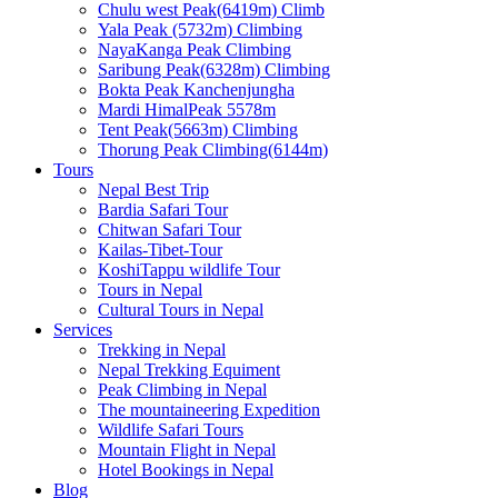
Chulu west Peak(6419m) Climb
Yala Peak (5732m) Climbing
NayaKanga Peak Climbing
Saribung Peak(6328m) Climbing
Bokta Peak Kanchenjungha
Mardi HimalPeak 5578m
Tent Peak(5663m) Climbing
Thorung Peak Climbing(6144m)
Tours
Nepal Best Trip
Bardia Safari Tour
Chitwan Safari Tour
Kailas-Tibet-Tour
KoshiTappu wildlife Tour
Tours in Nepal
Cultural Tours in Nepal
Services
Trekking in Nepal
Nepal Trekking Equiment
Peak Climbing in Nepal
The mountaineering Expedition
Wildlife Safari Tours
Mountain Flight in Nepal
Hotel Bookings in Nepal
Blog