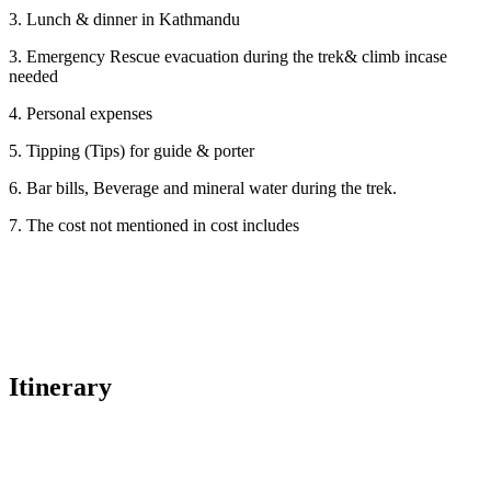
3. Lunch & dinner in Kathmandu
3. Emergency Rescue evacuation during the trek& climb incase
needed
4. Personal expenses
5. Tipping (Tips) for guide & porter
6. Bar bills, Beverage and mineral water during the trek.
7. The cost not mentioned in cost includes
Itinerary