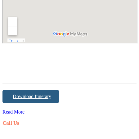
Download Itinerary
Read More
Call Us
+0977-1-5358373