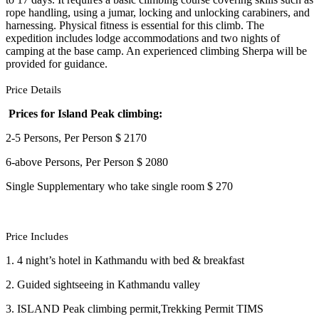
rope handling, using a jumar, locking and unlocking carabiners, and
harnessing. Physical fitness is essential for this climb. The
expedition includes lodge accommodations and two nights of
camping at the base camp. An experienced climbing Sherpa will be
provided for guidance.
Price Details
Prices for Island Peak climbing:
2-5 Persons, Per Person $ 2170
6-above Persons, Per Person $ 2080
Single Supplementary who take single room $ 270
Price Includes
1. 4 night’s hotel in Kathmandu with bed & breakfast
2. Guided sightseeing in Kathmandu valley
3. ISLAND Peak climbing permit,Trekking Permit TIMS