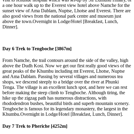
a one hour walk up to the Everest view hotel above Namche for the
sunset view of Ama Dablam, Nuptse, Lhotse and Everest. There are
also good views from the national park centre and museum just
above the town.Overnight in Lodge/Hotel [Breakfast, Lunch,
Dinner].
Day 6
Trek to Tengboche [3867m]
From Namche, the trail contours around the side of the valley, high
above the Dudh Kosi. Now we get our first really good views of the
great peaks of the Khumbu including mt Everest, Lhotse, Nuptse
and Ama Dablam. Passing by several villages and numerous tea
shops, we descend steeply to a bridge over the river at Phunki
Tenga. The village is an excellent lunch spot, and here we can rest
before making the steep climb to Tengboche. Although tiring, the
hike up the zigzag path has numerous distractions, with
rhododendron bushes, beautiful birds and superb mountain scenery.
Tengboche is famous for its legendary monastery, the largest in the
Khumbu.Overnight in Lodge/Hotel [Breakfast, Lunch, Dinner].
Day 7
Trek to Pheriche [4252m]