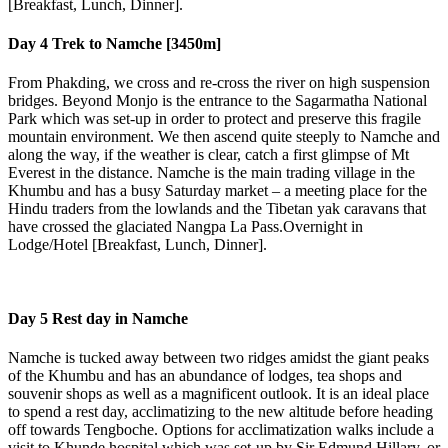
[Breakfast, Lunch, Dinner].
Day 4
Trek to Namche [3450m]
From Phakding, we cross and re-cross the river on high suspension
bridges. Beyond Monjo is the entrance to the Sagarmatha National
Park which was set-up in order to protect and preserve this fragile
mountain environment. We then ascend quite steeply to Namche and
along the way, if the weather is clear, catch a first glimpse of Mt
Everest in the distance. Namche is the main trading village in the
Khumbu and has a busy Saturday market – a meeting place for the
Hindu traders from the lowlands and the Tibetan yak caravans that
have crossed the glaciated Nangpa La Pass.Overnight in
Lodge/Hotel [Breakfast, Lunch, Dinner].
Day 5
Rest day in Namche
Namche is tucked away between two ridges amidst the giant peaks
of the Khumbu and has an abundance of lodges, tea shops and
souvenir shops as well as a magnificent outlook. It is an ideal place
to spend a rest day, acclimatizing to the new altitude before heading
off towards Tengboche. Options for acclimatization walks include a
visit to Khunde hospital which was set-up by Sir Edmund Hillary, or