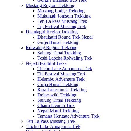
Gorkha Manaslu Eco Trek
Mustang Region Trekking
Mustang Lodge Trekking
Muktinath Jomsom Trekking
Teri La Pass Mustang Trek
Tiji Festival Mustang Trek
Dhaulagiri Region Trekking
Dhaulagiri Round Trek Nepal
Gurja Himal Trekking
Rolwaling Region Trekking
Sailung Timal Trekking
Teshi Lapcha Rolwaling Trek
Nepal Beautiful Treks
Tilicho Lake Annapurna Trek
Tiji Festival Mustang Trek
Helambu Adventure Trek
Gurja Himal Trekking
Rara Lake Jumla Trekking
Dolpo wild Trekking
Sailung Timal Trekking
Chauri Deurali Trek
Nepal Mardi Trekking
Tamang Heritage Adventure Trek
Teri La Pass Mustang Trek
Tilicho Lake Annapurna Trek