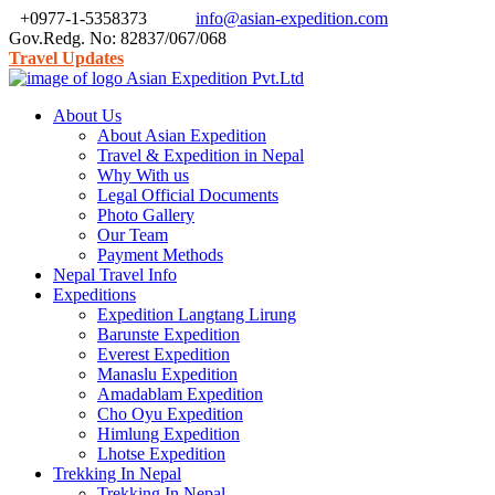
+0977-1-5358373
info@asian-expedition.com
Gov.Redg. No: 82837/067/068
Travel Updates
About Us
About Asian Expedition
Travel & Expedition in Nepal
Why With us
Legal Official Documents
Photo Gallery
Our Team
Payment Methods
Nepal Travel Info
Expeditions
Expedition Langtang Lirung
Barunste Expedition
Everest Expedition
Manaslu Expedition
Amadablam Expedition
Cho Oyu Expedition
Himlung Expedition
Lhotse Expedition
Trekking In Nepal
Trekking In Nepal