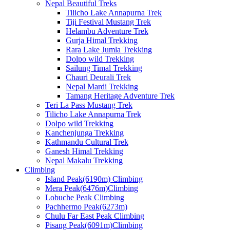
Nepal Beautiful Treks
Tilicho Lake Annapurna Trek
Tiji Festival Mustang Trek
Helambu Adventure Trek
Gurja Himal Trekking
Rara Lake Jumla Trekking
Dolpo wild Trekking
Sailung Timal Trekking
Chauri Deurali Trek
Nepal Mardi Trekking
Tamang Heritage Adventure Trek
Teri La Pass Mustang Trek
Tilicho Lake Annapurna Trek
Dolpo wild Trekking
Kanchenjunga Trekking
Kathmandu Cultural Trek
Ganesh Himal Trekking
Nepal Makalu Trekking
Climbing
Island Peak(6190m) Climbing
Mera Peak(6476m)Climbing
Lobuche Peak Climbing
Pachhermo Peak(6273m)
Chulu Far East Peak Climbing
Pisang Peak(6091m)Climbing