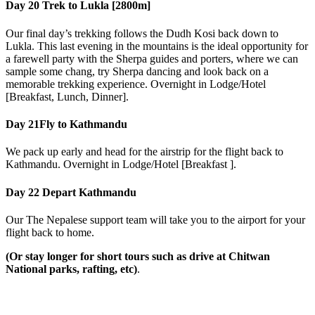
Day 20
Trek to Lukla [2800m]
Our final day’s trekking follows the Dudh Kosi back down to
Lukla. This last evening in the mountains is the ideal opportunity for
a farewell party with the Sherpa guides and porters, where we can
sample some chang, try Sherpa dancing and look back on a
memorable trekking experience. Overnight in Lodge/Hotel
[Breakfast, Lunch, Dinner].
Day 21
Fly to Kathmandu
We pack up early and head for the airstrip for the flight back to
Kathmandu. Overnight in Lodge/Hotel [Breakfast ].
Day 22
Depart Kathmandu
Our The Nepalese support team will take you to the airport for your
flight back to home.
(Or stay longer for short tours such as drive at Chitwan
National parks, rafting, etc)
.