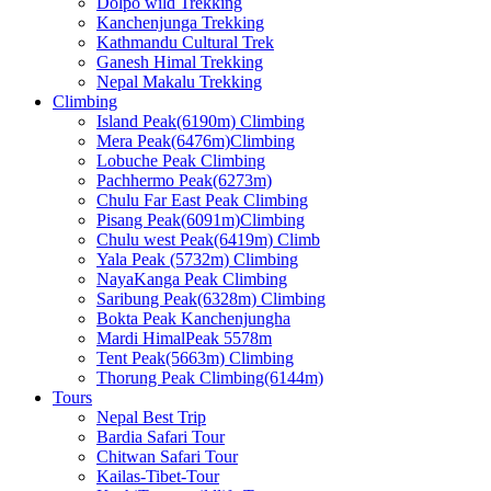
Dolpo wild Trekking
Kanchenjunga Trekking
Kathmandu Cultural Trek
Ganesh Himal Trekking
Nepal Makalu Trekking
Climbing
Island Peak(6190m) Climbing
Mera Peak(6476m)Climbing
Lobuche Peak Climbing
Pachhermo Peak(6273m)
Chulu Far East Peak Climbing
Pisang Peak(6091m)Climbing
Chulu west Peak(6419m) Climb
Yala Peak (5732m) Climbing
NayaKanga Peak Climbing
Saribung Peak(6328m) Climbing
Bokta Peak Kanchenjungha
Mardi HimalPeak 5578m
Tent Peak(5663m) Climbing
Thorung Peak Climbing(6144m)
Tours
Nepal Best Trip
Bardia Safari Tour
Chitwan Safari Tour
Kailas-Tibet-Tour