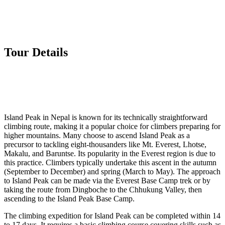
Tour Details
Island Peak in Nepal is known for its technically straightforward
climbing route, making it a popular choice for climbers preparing for
higher mountains. Many choose to ascend Island Peak as a
precursor to tackling eight-thousanders like Mt. Everest, Lhotse,
Makalu, and Baruntse. Its popularity in the Everest region is due to
this practice. Climbers typically undertake this ascent in the autumn
(September to December) and spring (March to May). The approach
to Island Peak can be made via the Everest Base Camp trek or by
taking the route from Dingboche to the Chhukung Valley, then
ascending to the Island Peak Base Camp.
The climbing expedition for Island Peak can be completed within 14
to 17 days. It requires a basic climbing course covering skills such as