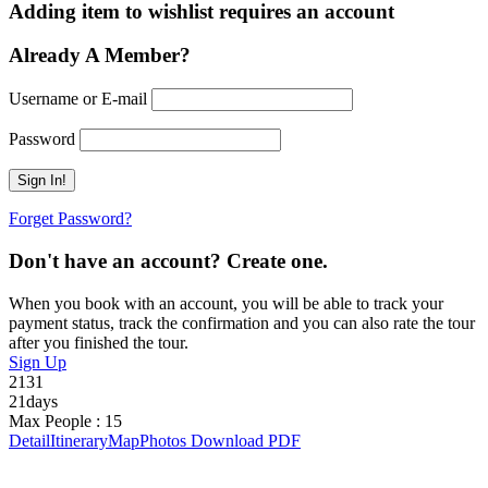
Adding item to wishlist requires an account
Already A Member?
Username or E-mail
Password
Forget Password?
Don't have an account? Create one.
When you book with an account, you will be able to track your
payment status, track the confirmation and you can also rate the tour
after you finished the tour.
Sign Up
2131
21days
Max People : 15
Detail
Itinerary
Map
Photos
Download PDF