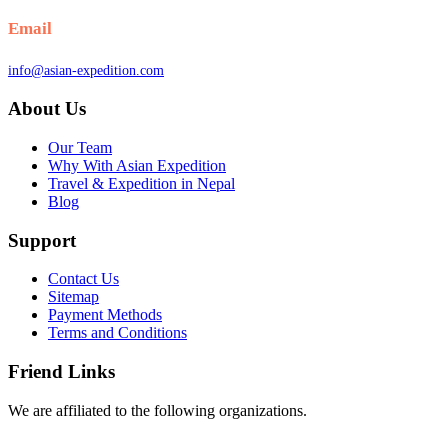
Email
info@asian-expedition.com
About Us
Our Team
Why With Asian Expedition
Travel & Expedition in Nepal
Blog
Support
Contact Us
Sitemap
Payment Methods
Terms and Conditions
Friend Links
We are affiliated to the following organizations.