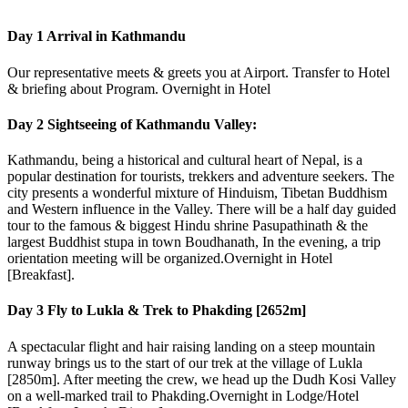
Day 1
Arrival in Kathmandu
Our representative meets & greets you at Airport. Transfer to Hotel
& briefing about Program. Overnight in Hotel
Day 2
Sightseeing of Kathmandu Valley:
Kathmandu, being a historical and cultural heart of Nepal, is a
popular destination for tourists, trekkers and adventure seekers. The
city presents a wonderful mixture of Hinduism, Tibetan Buddhism
and Western influence in the Valley. There will be a half day guided
tour to the famous & biggest Hindu shrine Pasupathinath & the
largest Buddhist stupa in town Boudhanath, In the evening, a trip
orientation meeting will be organized.Overnight in Hotel
[Breakfast].
Day 3
Fly to Lukla & Trek to Phakding [2652m]
A spectacular flight and hair raising landing on a steep mountain
runway brings us to the start of our trek at the village of Lukla
[2850m]. After meeting the crew, we head up the Dudh Kosi Valley
on a well-marked trail to Phakding.Overnight in Lodge/Hotel