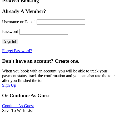
Proceed Booking
Already A Member?
Username or E-mail
Password
Forget Password?
Don't have an account? Create one.
When you book with an account, you will be able to track your
payment status, track the confirmation and you can also rate the tour
after you finished the tour.
Sign Up
Or Continue As Guest
Continue As Guest
Save To Wish List