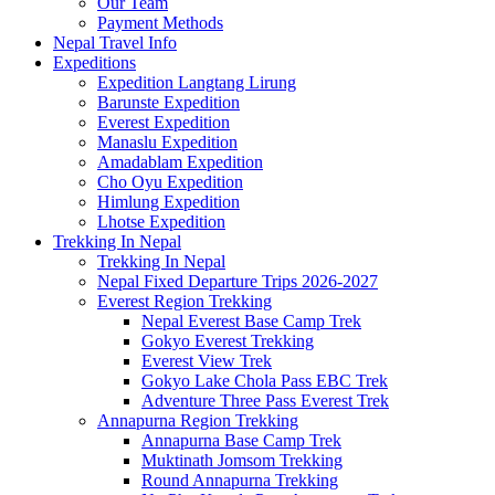
Our Team
Payment Methods
Nepal Travel Info
Expeditions
Expedition Langtang Lirung
Barunste Expedition
Everest Expedition
Manaslu Expedition
Amadablam Expedition
Cho Oyu Expedition
Himlung Expedition
Lhotse Expedition
Trekking In Nepal
Trekking In Nepal
Nepal Fixed Departure Trips 2026-2027
Everest Region Trekking
Nepal Everest Base Camp Trek
Gokyo Everest Trekking
Everest View Trek
Gokyo Lake Chola Pass EBC Trek
Adventure Three Pass Everest Trek
Annapurna Region Trekking
Annapurna Base Camp Trek
Muktinath Jomsom Trekking
Round Annapurna Trekking