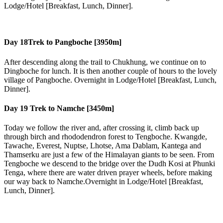
Lodge/Hotel [Breakfast, Lunch, Dinner].
Day 18
Trek to Pangboche [3950m]
After descending along the trail to Chukhung, we continue on to
Dingboche for lunch. It is then another couple of hours to the lovely
village of Pangboche. Overnight in Lodge/Hotel [Breakfast, Lunch,
Dinner].
Day 19
Trek to Namche [3450m]
Today we follow the river and, after crossing it, climb back up
through birch and rhododendron forest to Tengboche. Kwangde,
Tawache, Everest, Nuptse, Lhotse, Ama Dablam, Kantega and
Thamserku are just a few of the Himalayan giants to be seen. From
Tengboche we descend to the bridge over the Dudh Kosi at Phunki
Tenga, where there are water driven prayer wheels, before making
our way back to Namche.Overnight in Lodge/Hotel [Breakfast,
Lunch, Dinner].