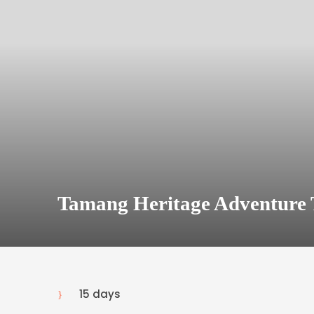
Tamang Heritage Adventure 
15 days