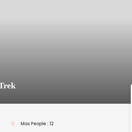
Trek
Max People : 12