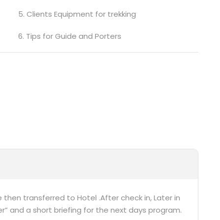
5. Clients Equipment for trekking
6. Tips for Guide and Porters
 then transferred to Hotel .After check in, Later in
r” and a short briefing for the next days program.