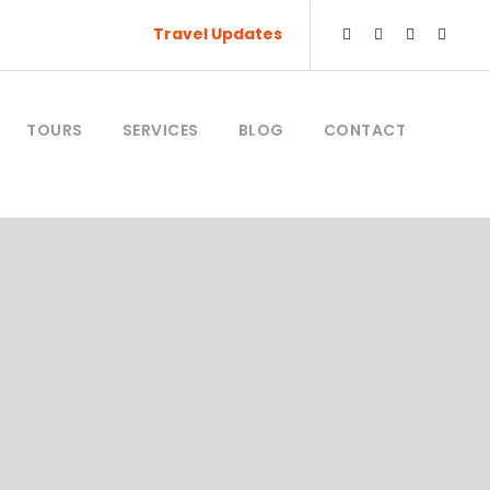
Travel Updates
TOURS
SERVICES
BLOG
CONTACT