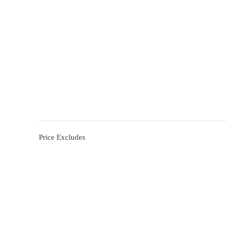
Price Excludes