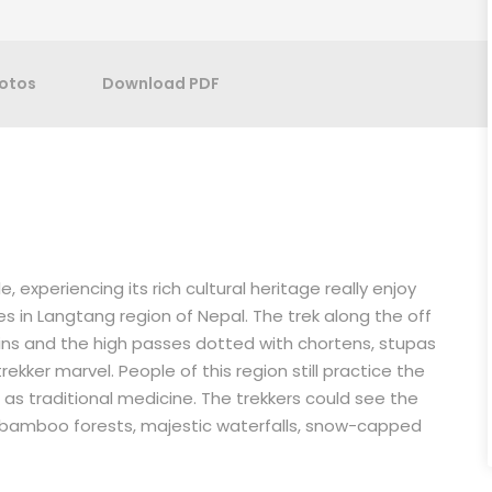
otos
Download PDF
 experiencing its rich cultural heritage really enjoy
s in Langtang region of Nepal. The trek along the off
ins and the high passes dotted with chortens, stupas
ekker marvel. People of this region still practice the
as traditional medicine. The trekkers could see the
bamboo forests, majestic waterfalls, snow-capped