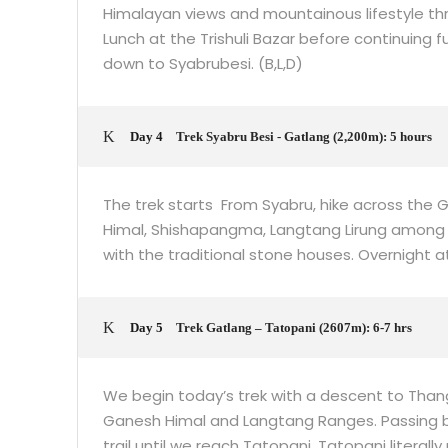
Himalayan views and mountainous lifestyle thro
Lunch at the Trishuli Bazar before continuing
down to Syabrubesi. (B,L,D)
Day 4
Trek Syabru Besi - Gatlang (2,200m): 5 hours
The trek starts From Syabru, hike across the G
Himal, Shishapangma, Langtang Lirung among oth
with the traditional stone houses. Overnight at
Day 5
Trek Gatlang – Tatopani (2607m): 6-7 hrs
We begin today’s trek with a descent to Than
Ganesh Himal and Langtang Ranges. Passing 
trail until we reach Tatopani. Tatopani literall