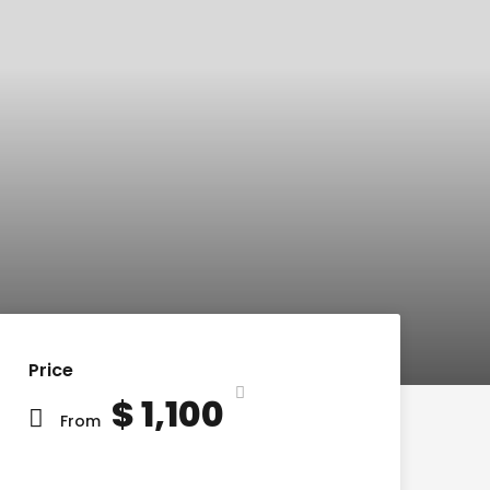
Price
$ 1,100
From