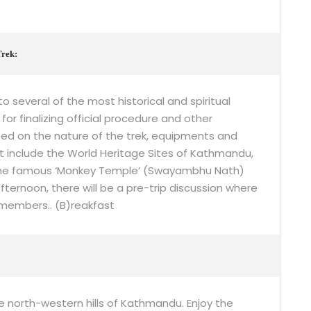
Trek:
o several of the most historical and spiritual
for finalizing official procedure and other
fed on the nature of the trek, equipments and
 include the World Heritage Sites of Kathmandu,
 the famous ‘Monkey Temple’ (Swayambhu Nath)
ternoon, there will be a pre-trip discussion where
members.. (B)reakfast
e north-western hills of Kathmandu. Enjoy the