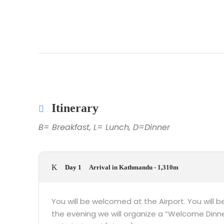
Itinerary
B= Breakfast, L= Lunch, D=Dinner
Day 1
Arrival in Kathmandu - 1,310m
You will be welcomed at the Airport. You will be
the evening we will organize a “Welcome Dinne