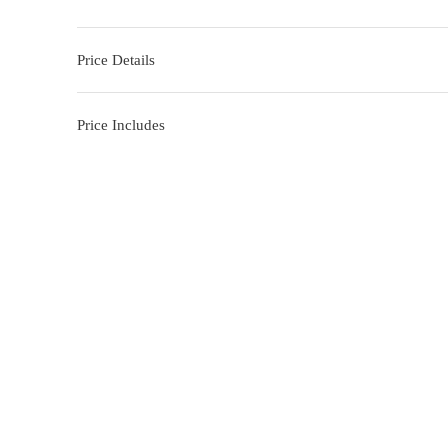
Price Details
Price Includes