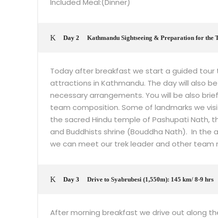
Included Meal:(Dinner)
Day 2
Kathmandu Sightseeing & Preparation for the 
Today after breakfast we start a guided tour t
attractions in Kathmandu. The day will also be 
necessary arrangements. You will be also brie
team composition. Some of landmarks we visit
the sacred Hindu temple of Pashupati Nath,
and Buddhists shrine (Bouddha Nath). In the af
we can meet our trek leader and other team 
Day 3
Drive to Syabrubesi (1,550m): 145 km/ 8-9 hrs
After morning breakfast we drive out along th