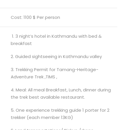
Cost: 1100 $ Per person
1. 3 night’s hotel in Kathmandu with bed &
breakfast
2. Guided sightseeing in Kathmandu valley
3. Trekking Permit for Tamang-Heritage-
Adventure Trek ,TIMS ,
4. Meal: All meal Breakfast, Lunch, dinner during
the trek best available restaurant.
5. One experience trekking guide 1 porter for 2
trekker (each member 13KG)