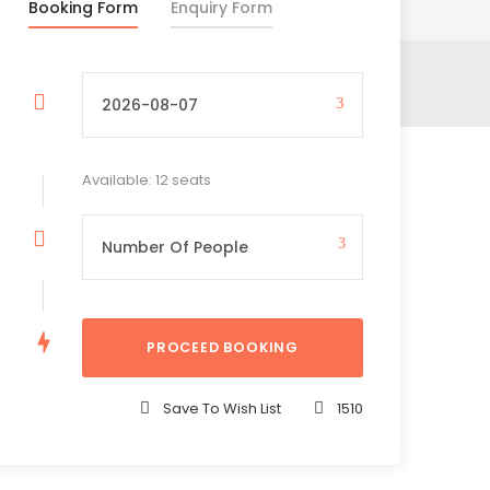
Booking Form
Enquiry Form
Available: 12 seats
Save To Wish List
1510