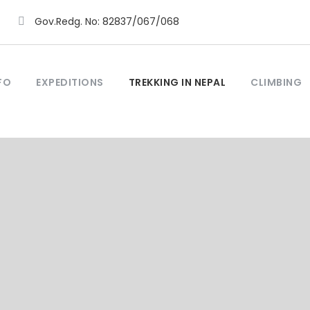
Gov.Redg. No: 82837/067/068
FO
EXPEDITIONS
TREKKING IN NEPAL
CLIMBING