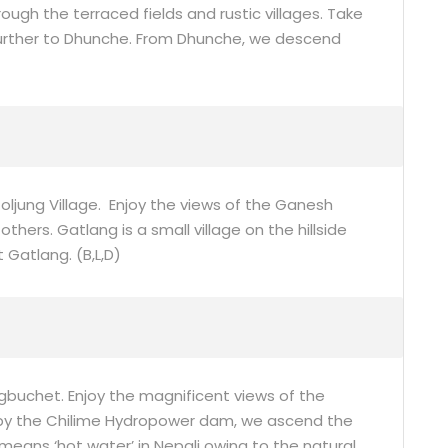
ugh the terraced fields and rustic villages. Take
 further to Dhunche. From Dhunche, we descend
oljung Village. Enjoy the views of the Ganesh
ers. Gatlang is a small village on the hillside
 Gatlang. (B,L,D)
gbuchet. Enjoy the magnificent views of the
by the Chilime Hydropower dam, we ascend the
y means ‘hot water’ in Nepali owing to the natural