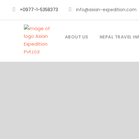
+0977-1-5358373
info@asian-expedition.com
ABOUT US
NEPAL TRAVEL IN