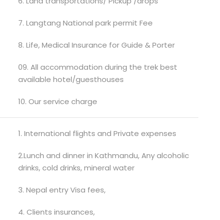
6. Land transportations/ Pickup /drops
7. Langtang National park permit Fee
8. Life, Medical Insurance for Guide & Porter
09. All accommodation during the trek best
available hotel/guesthouses
10. Our service charge
1. International flights and Private expenses
2.Lunch and dinner in Kathmandu, Any alcoholic
drinks, cold drinks, mineral water
3. Nepal entry Visa fees,
4. Clients insurances,