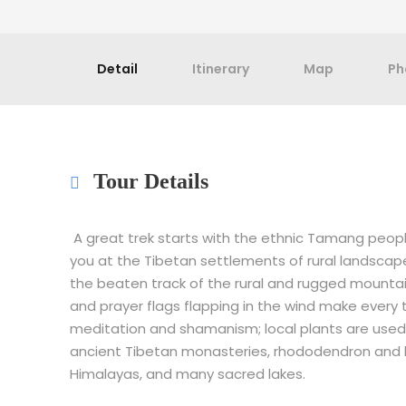
Detail
Itinerary
Map
Ph
Tour Details
A great trek starts with the ethnic Tamang people,
you at the Tibetan settlements of rural landscape
the beaten track of the rural and rugged mounta
and prayer flags flapping in the wind make every tr
meditation and shamanism; local plants are used 
ancient Tibetan monasteries, rhododendron and 
Himalayas, and many sacred lakes.