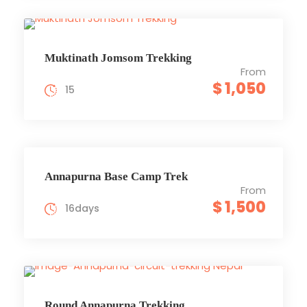
Muktinath Jomsom Trekking
From
$ 1,050
15
Annapurna Base Camp Trek
From
$ 1,500
16days
Round Annapurna Trekking