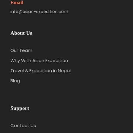
Email
info@asian-expedition.com
About Us
Our Team
Why With Asian Expedition
Travel & Expedition in Nepal
Blog
Support
Contact Us