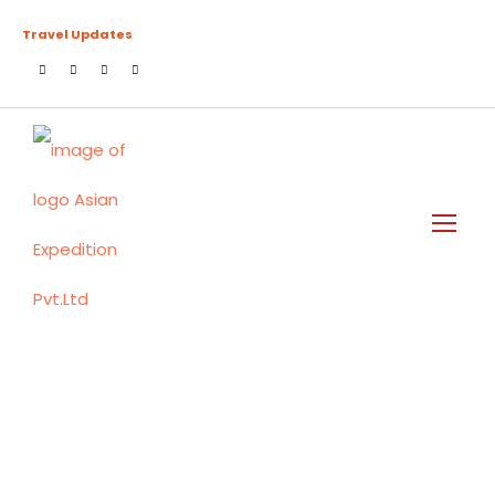
Travel Updates
Destination