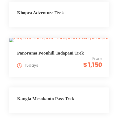
Khopra Adventure Trek
Panorama Poonhill Tadapani Trek
From
$ 1,150
15days
Kangla Mesokanto Pass Trek