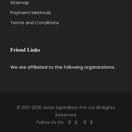
Sitemap
Payment Methods
Terms and Conditions
Friend Links
We are affiliated to the following organizations.
© 2011-2026 Asian Expedition Pvt Ltd All Rights
Reserved.
Follow Us On