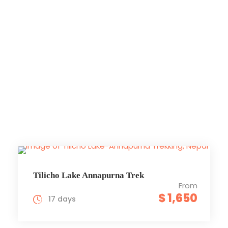
Annapurna
Region
Trekking
Tilicho Lake Annapurna Trek
From
$ 1,650
17 days