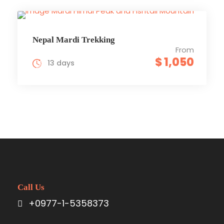
Nepal Mardi Trekking
From
$ 1,050
13 days
Call Us
+0977-1-5358373