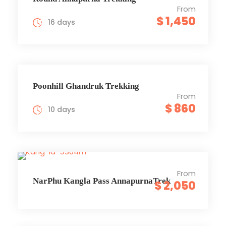
From
$ 1,450
16 days
Poonhill Ghandruk Trekking
From
$ 860
10 days
From
NarPhu Kangla Pass AnnapurnaTrek
$ 2,050