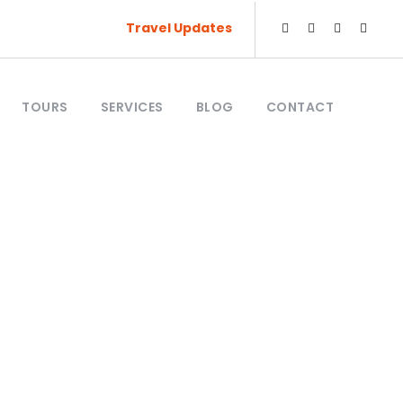
Travel Updates
TOURS
SERVICES
BLOG
CONTACT
king