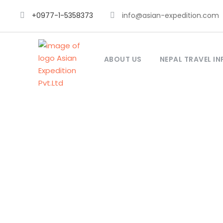
+0977-1-5358373
info@asian-expedition.com
ABOUT US
NEPAL TRAVEL IN
Lob