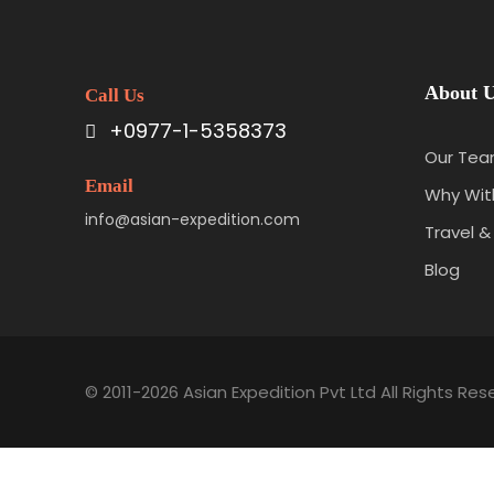
About 
Call Us
+0977-1-5358373
Our Te
Email
Why With
info@asian-expedition.com
Travel &
Blog
© 2011-2026 Asian Expedition Pvt Ltd All Rights Res