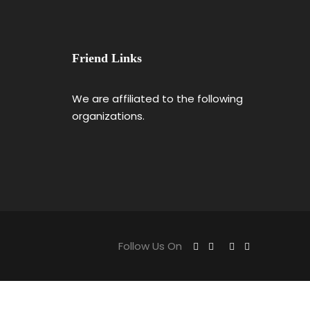
Friend Links
We are affiliated to the following
organizations.
Follow Us On