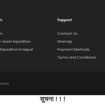
Us
Support
am
Contact Us
 Asian Expedition
Sitemap
 Expedition in Nepal
Payment Methods
Terms and Conditions
erved.
सुचना ! ! !