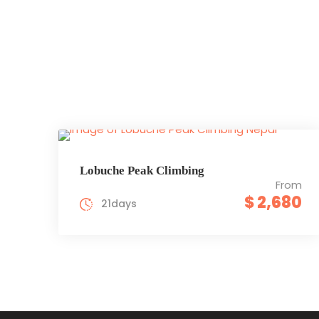
Lobuche Peak Climbing
From
$ 2,680
21days