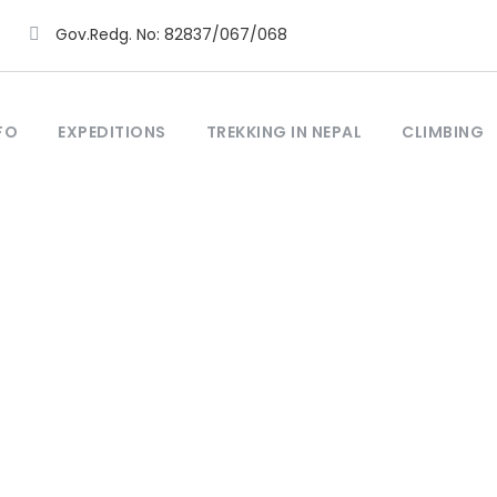
Gov.Redg. No: 82837/067/068
FO
EXPEDITIONS
TREKKING IN NEPAL
CLIMBING
Tag
uche Everest Trek