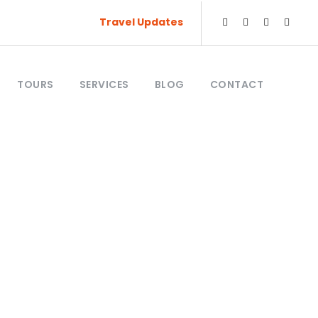
Travel Updates
TOURS
SERVICES
BLOG
CONTACT