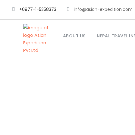
+0977-1-5358373
info@asian-expedition.com
ABOUT US
NEPAL TRAVEL IN