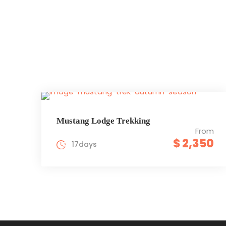
Mustang Lodge Trekking
From
$ 2,350
17days