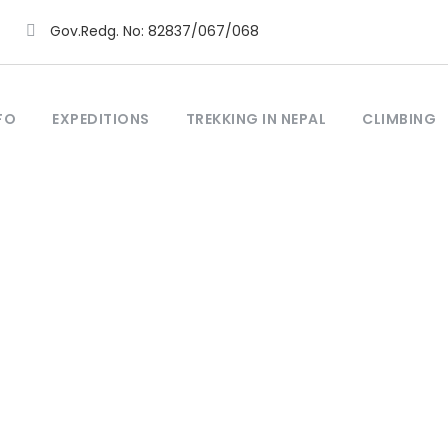
Gov.Redg. No: 82837/067/068
FO
EXPEDITIONS
TREKKING IN NEPAL
CLIMBING
Tag
Trek Mustang