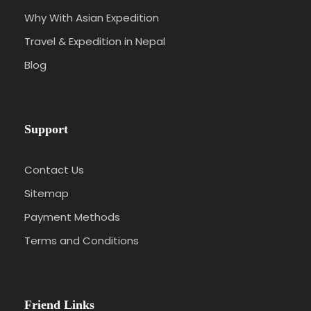
Why With Asian Expedition
Travel & Expedition in Nepal
Blog
Support
Contact Us
Sitemap
Payment Methods
Terms and Conditions
Friend Links