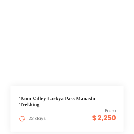
Tsum Valley
Larkya pass
Trek
Tsum Valley Larkya Pass Manaslu
Trekking
From
$ 2,250
23 days