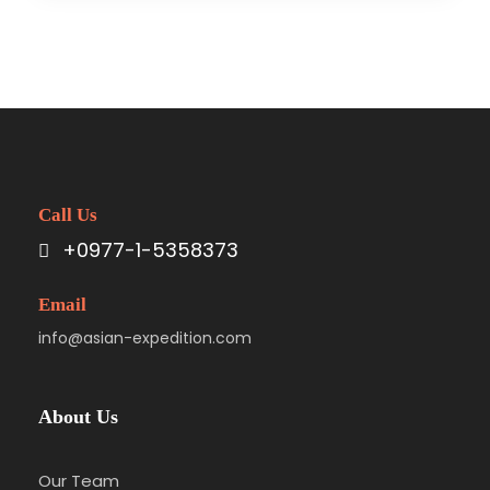
Call Us
+0977-1-5358373
Email
info@asian-expedition.com
About Us
Our Team