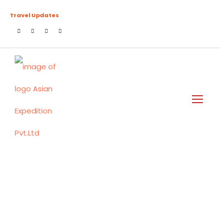
Travel Updates
Tag