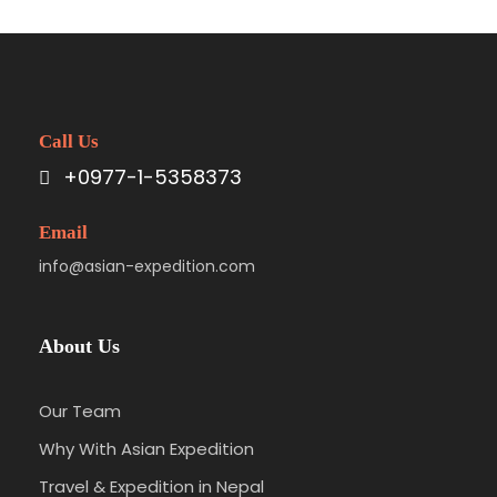
Call Us
+0977-1-5358373
Email
info@asian-expedition.com
About Us
Our Team
Why With Asian Expedition
Travel & Expedition in Nepal