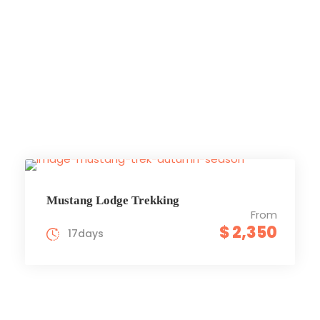
Upper
Mustang
Mustang Lodge Trekking
From
$ 2,350
17days