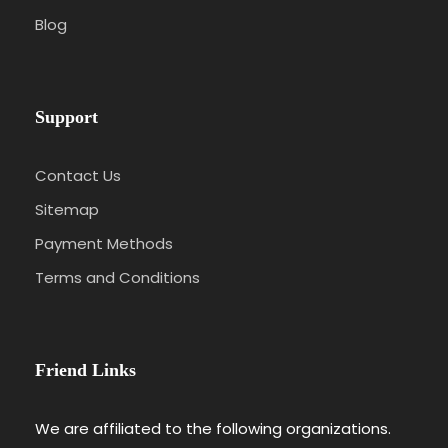
Blog
Support
Contact Us
Sitemap
Payment Methods
Terms and Conditions
Friend Links
We are affiliated to the following organizations.