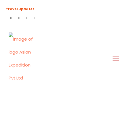
Travel Updates
Tag