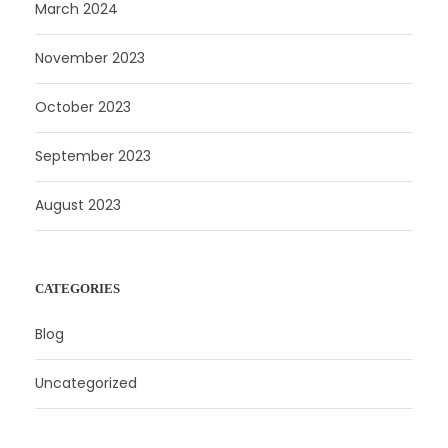
March 2024
November 2023
October 2023
September 2023
August 2023
CATEGORIES
Blog
Uncategorized