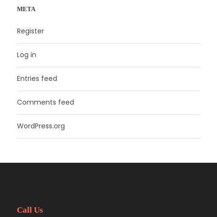
META
Register
Log in
Entries feed
Comments feed
WordPress.org
Call Us