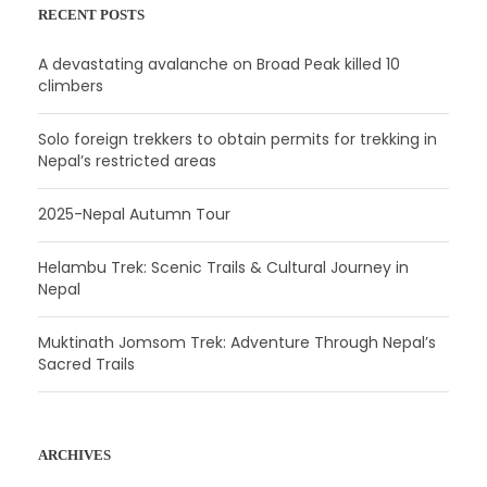
RECENT POSTS
A devastating avalanche on Broad Peak killed 10
climbers
Solo foreign trekkers to obtain permits for trekking in
Nepal’s restricted areas
2025-Nepal Autumn Tour
Helambu Trek: Scenic Trails & Cultural Journey in
Nepal
Muktinath Jomsom Trek: Adventure Through Nepal’s
Sacred Trails
ARCHIVES