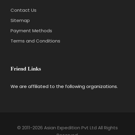
Contact Us
Sitemap
Payment Methods
Terms and Conditions
Friend Links
We are affiliated to the following organizations.
© 2011-2026 Asian Expedition Pvt Ltd All Rights