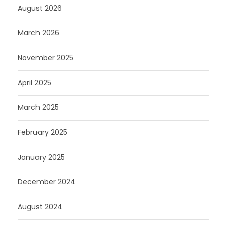
August 2026
March 2026
November 2025
April 2025
March 2025
February 2025
January 2025
December 2024
August 2024