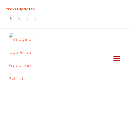
Travel Updates
Day
March 25, 2024