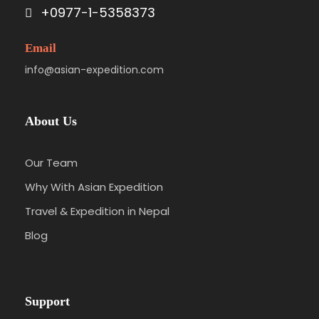
+0977-1-5358373
Email
info@asian-expedition.com
About Us
Our Team
Why With Asian Expedition
Travel & Expedition in Nepal
Blog
Support