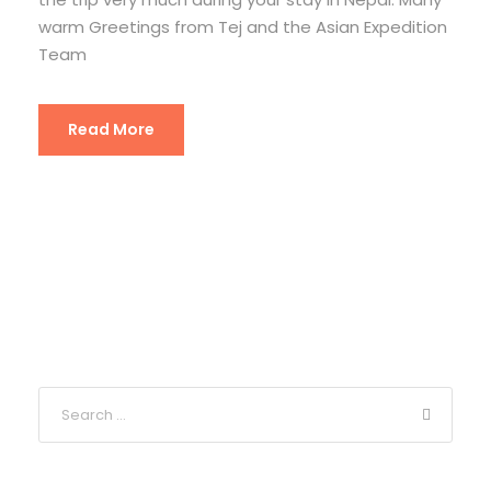
warm Greetings from Tej and the Asian Expedition
Team
Read More