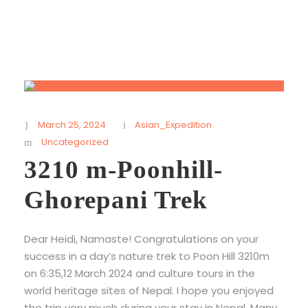
March 25, 2024
Asian_Expedition
Uncategorized
3210 m-Poonhill-
Ghorepani Trek
Dear Heidi, Namaste! Congratulations on your
success in a day’s nature trek to Poon Hill 3210m
on 6:35,12 March 2024 and culture tours in the
world heritage sites of Nepal. I hope you enjoyed
the trip very much during your stay in Nepal. Many